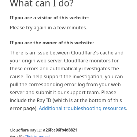
What can I do?
If you are a visitor of this website:
Please try again in a few minutes.
If you are the owner of this website:
There is an issue between Cloudflare's cache and
your origin web server. Cloudflare monitors for
these errors and automatically investigates the
cause. To help support the investigation, you can
pull the corresponding error log from your web
server and submit it our support team. Please
include the Ray ID (which is at the bottom of this
error page).
Additional troubleshooting resources
.
Cloudflare Ray ID:
a26fcc96fb4d8821
Your IP:
Click to reveal